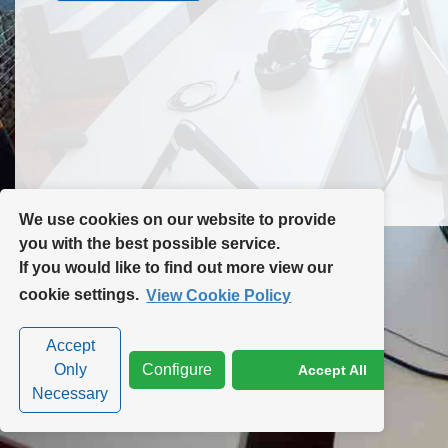
Contact Us
Site Map
We use cookies on our website to provide
you with the best possible service.
If you would like to find out more view our
Privacy Policy
|
Cookie Policy
|
Cookie Settings
cookie settings.
View Cookie Policy
Accept
Only
Configure
Accept All
Necessary