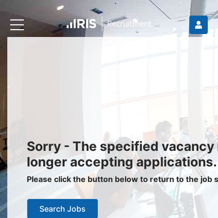
Recruiters
About IRIS
Recruitment Services
Recruitment Software
Request a Demo
Client Login
Jobseekers
Sorry - The specified vacancy 
Find a Job
longer accepting applications.
Job Seeker Login / Register
Please click the button below to return to the job
Setup Job Alerts
Search Jobs
My Applications